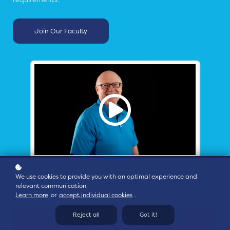
Join Our Faculty
We use cookies to provide you with an optimal experience and
Click to hear from some of our Faculty about why OT/ICS
relevant communication.
security training is a different challenge than IT security.
Learn more
or
accept individual cookies
.
Reject all
Got it!
16+ Faculty