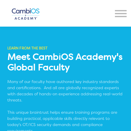
Resources
About Us
Contact Us
Sign in
LEARN FROM THE BEST
Meet CambiOS Academy's
Global Faculty
Many of our faculty have authored key industry standards
and certifications. And all are globally recognized experts
with decades of hands-on experience addressing real-world
threats.
This unique braintrust helps ensure training programs are
building practical, applicable skills directly relevant to
today's OT/ICS security demands and compliance
requirements.