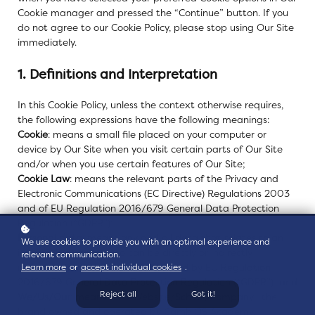
Cookie manager and pressed the “Continue” button. If you
do not agree to our Cookie Policy, please stop using Our Site
immediately.
1. Definitions and Interpretation
In this Cookie Policy, unless the context otherwise requires,
the following expressions have the following meanings:
Cookie
: means a small file placed on your computer or
device by Our Site when you visit certain parts of Our Site
and/or when you use certain features of Our Site;
Cookie Law
: means the relevant parts of the Privacy and
Electronic Communications (EC Directive) Regulations 2003
and of EU Regulation 2016/679 General Data Protection
Regulation (“GDPR”);
Personal data
: means any and all data that relates to an
We use cookies to provide you with an optimal experience and
identifiable person who can be directly or indirectly
relevant communication.
identified from that data, as defined by EU Regulation
Learn more
or
accept individual cookies
.
2016/679 General Data Protection Regulation (“GDPR”); and
Reject all
Got it!
We/Us/Our
: means “Our Website/School/Company”, the
brand owned and operated by CambiOS Academy.