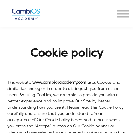
Resources
About Us
Contact Us
Sign in
Cookie policy
This website
www.cambiosacademy.com
uses Cookies and
similar technologies in order to distinguish you from other
users. By using Cookies, we are able to provide you with a
better experience and to improve Our Site by better
understanding how you use it. Please read this Cookie Policy
carefully and ensure that you understand it. Your
acceptance of Our Cookie Policy is deemed to occur when
you press the “Accept” button on Our Cookie banner or
when you have selected your preferred Cookie options in Our