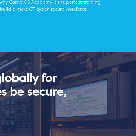
 why CambiOS Academy is the perfect training
 build a more OT cyber-secure workforce.
obally for
s be secure,