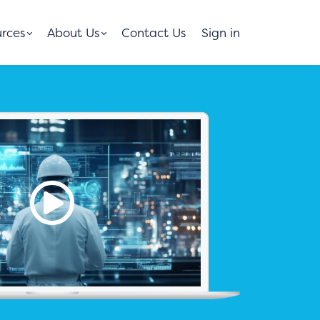
rces
About Us
Contact Us
Sign in