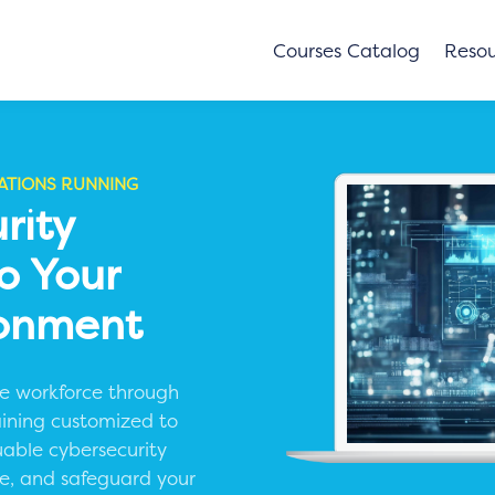
Courses Catalog
Resou
ATIONS RUNNING
rity
To Your
ronment
ive workforce through
aining customized to
uable cybersecurity
nce, and safeguard your