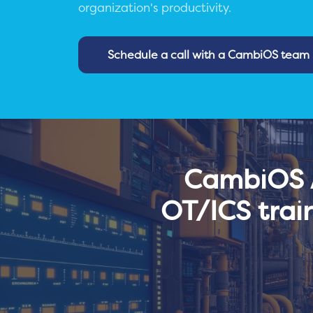
organization's productivity.
Schedule a call with a CambiOS tea
CambiOS A
OT/ICS trai