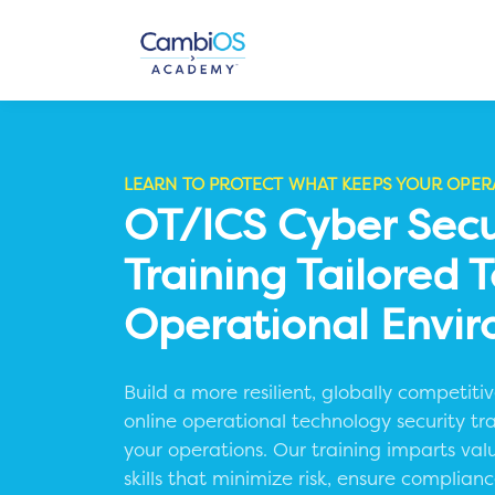
LEARN TO PROTECT WHAT KEEPS YOUR OPER
OT/ICS Cyber Secu
Training Tailored 
Operational Envi
Build a more resilient, globally competit
online operational technology security tr
your operations.
Our training imparts val
skills that minimize risk, ensure complia