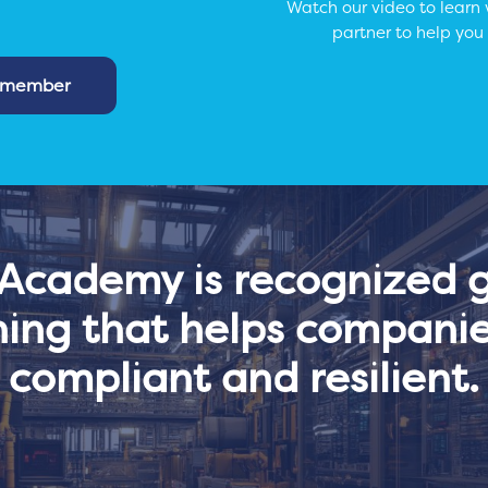
Watch our video to learn
partner to help you
m member
cademy is recognized gl
ning that helps companie
compliant and resilient.