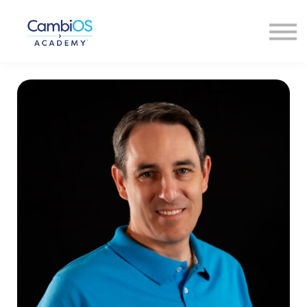
About Us
Our Faculty
Contact Us
Sign In