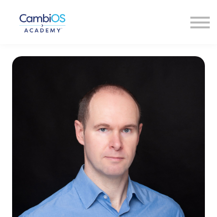
About Us
Our Faculty
Contact Us
Sign In