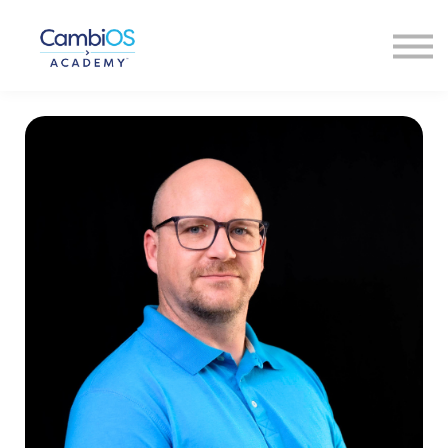
About Us
Our Faculty
Contact Us
Sign In