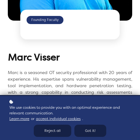
Founding Faculty
Marc Visser
Marc is a seasoned OT security professional with 20 years
of
experience. His expertise spans vulnerability
management,
tool implementation, and hardware
penetration testing,
with a strong capability in conducting
risk assessments
following the IEC 62443 standard.
We use cookies to provide you with an optimal experience and
Throughout his career, Marc has demonstrated
relevant communication.
his
proficiency in various assignments, including
Learn more
or
accept individual cookies
.
system
hardening, asset management, vulnerability
Reject all
Got it!
monitoring,
and providing strategic guidance to business
units to
resolve and enhance operational issues.
Marc is