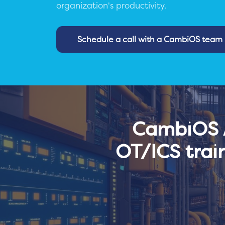
organization's productivity.
Schedule a call with a CambiOS tea
CambiOS A
OT/ICS trai