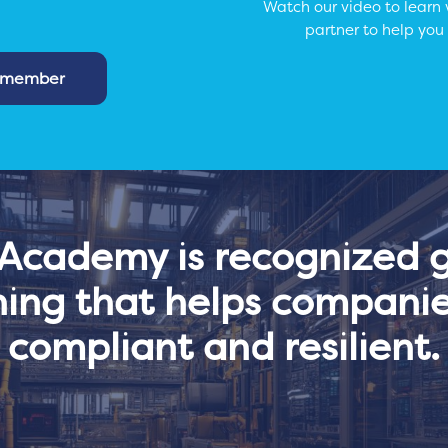
Watch our video to learn
partner to help you
m member
cademy is recognized gl
ning that helps companie
compliant and resilient.