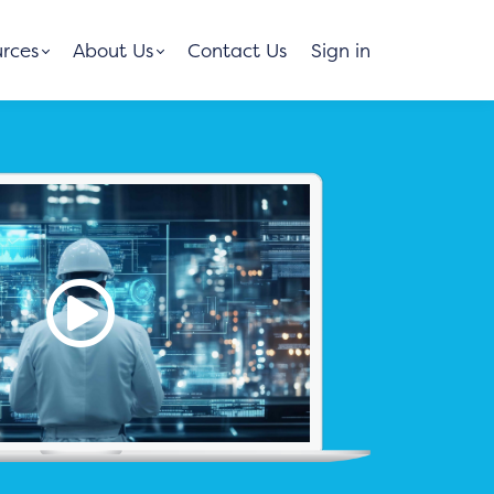
rces
About Us
Contact Us
Sign in