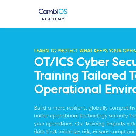
LEARN TO PROTECT WHAT KEEPS YOUR OPER
OT/ICS Cyber Secu
Training Tailored 
Operational Envi
Build a more resilient, globally competit
online operational technology security tr
your operations.
Our training imparts val
skills that minimize risk, ensure complia