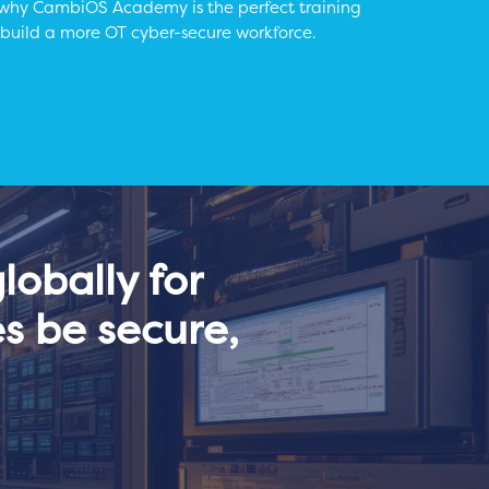
 why CambiOS Academy is the perfect training
 build a more OT cyber-secure workforce.
obally for
s be secure,