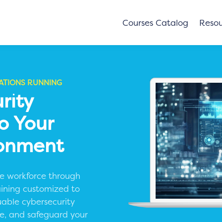
Courses Catalog
Resou
ATIONS RUNNING
rity
To Your
ronment
ive workforce through
aining customized to
uable cybersecurity
nce, and safeguard your