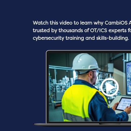
Watch this video to learn why
CambiOS A
trusted by thousands of OT/ICS experts f
cybersecurity training and skills-building.