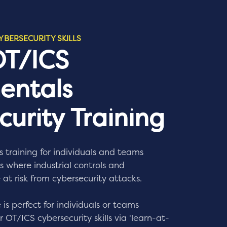
YBERSECURITY SKILLS
OT/ICS
entals
urity Training
s training for individuals and teams
 where industrial controls and
 at risk from cybersecurity attacks.
 is perfect for individuals or teams
 OT/ICS cybersecurity skills via 'learn-at-