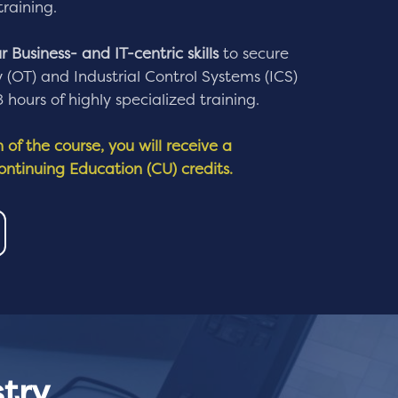
training.
 Business- and IT-centric skills
to secure
(OT) and Industrial Control Systems (ICS)
hours of highly specialized training.
of the course, you will receive a
Continuing Education (CU) credits.
try