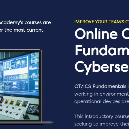
IMPROVE YOUR TEAM'S C
cademy's
courses are
Online 
or the most current
Fundam
Cybersec
OT/ICS Fundamentals
i
working in environments
operational devices are
This introductory course
seeking to improve their