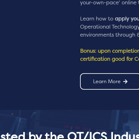
your-own-pace' online 
Learn how to
apply your
Operational Technology 
environments through 8 
Bonus: upon completion 
certification good for 
Learn More
usted by the OT/ICS Indus