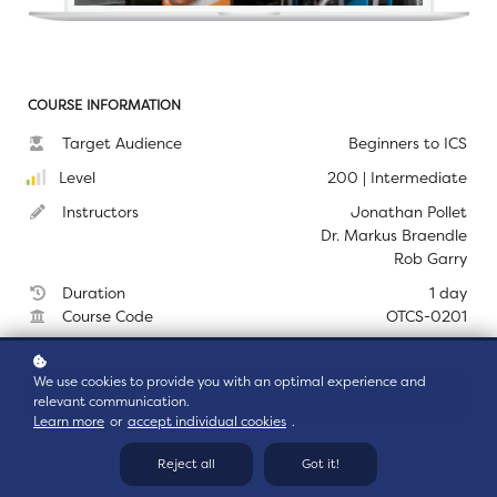
COURSE INFORMATION
Target Audience
Beginners to ICS
Level
200 | Intermediate
Instructors
Jonathan Pollet
Dr. Markus Braendle
Rob Garry
Duration
1 day
Course Code
OTCS-0201
We use cookies to provide you with an optimal experience and
Enroll
$ 999
relevant communication.
Learn more
or
accept individual cookies
.
Reject all
Got it!