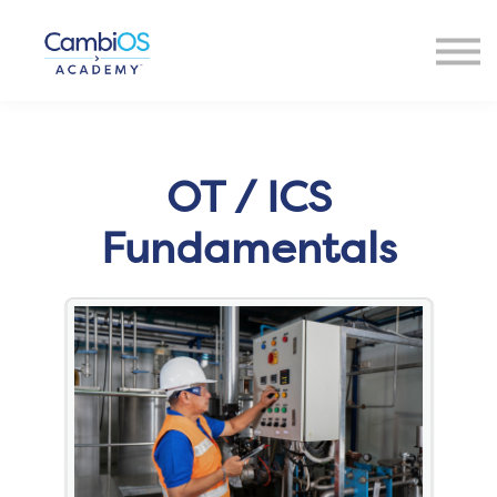
Resources
About Us
Contact Us
Sign in
OT / ICS
Fundamentals